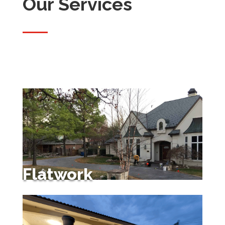
Our Services
Flatwork