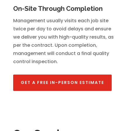
On-Site Through Completion
Management usually visits each job site
twice per day to avoid delays and ensure
we deliver you with high-quality results, as
per the contract. Upon completion,
management will conduct a final quality
control inspection.
GET A FREE IN-PERSON ESTIMATE