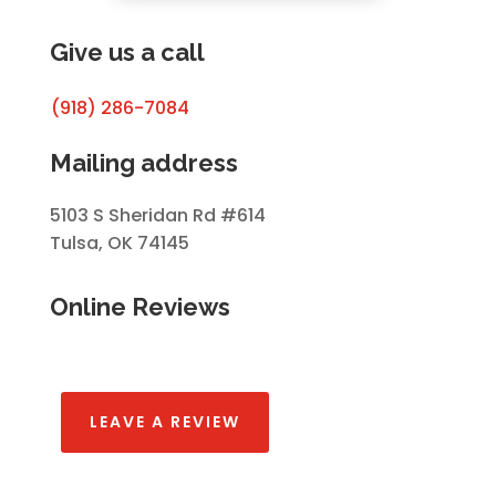
Give us a call
(918) 286-7084
Mailing address
5103 S Sheridan Rd #614
Tulsa, OK 74145
Online Reviews
LEAVE A REVIEW