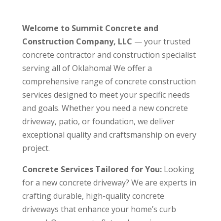
Welcome to Summit Concrete and
Construction Company, LLC
— your trusted
concrete contractor and construction specialist
serving all of Oklahoma! We offer a
comprehensive range of concrete construction
services designed to meet your specific needs
and goals. Whether you need a new concrete
driveway, patio, or foundation, we deliver
exceptional quality and craftsmanship on every
project.
Concrete Services Tailored for You:
Looking
for a new concrete driveway? We are experts in
crafting durable, high-quality concrete
driveways that enhance your home’s curb