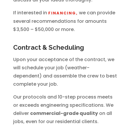
If interested in
we can provide
FINANCING,
several recommendations for amounts
$3,500 – $50,000 or more.
Contract & Scheduling
Upon your acceptance of the contract, we
will schedule your job (weather-
dependent) and assemble the crew to best
complete your job.
Our protocols and 10-step process meets
or exceeds engineering specifications. We
deliver
commercial-grade quality
on all
jobs, even for our residential clients.