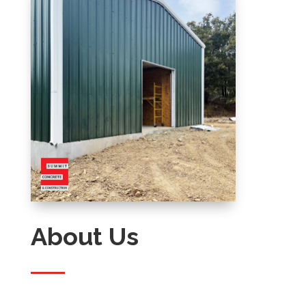
About Us