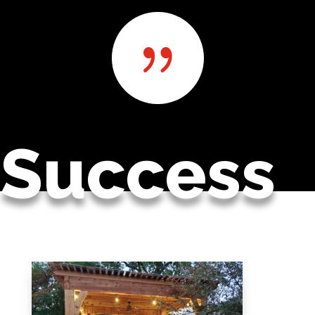
{
Success