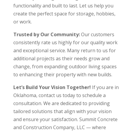
functionality and built to last. Let us help you
create the perfect space for storage, hobbies,
or work.
Trusted by Our Community:
Our customers
consistently rate us highly for our quality work
and exceptional service. Many return to us for
additional projects as their needs grow and
change, from expanding outdoor living spaces
to enhancing their property with new builds.
Let’s Build Your Vision Together!
If you are in
Oklahoma, contact us today to schedule a
consultation. We are dedicated to providing
tailored solutions that align with your vision
and ensure your satisfaction. Summit Concrete
and Construction Company, LLC — where