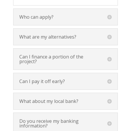
Who can apply?
What are my alternatives?
Can I finance a portion of the
project?
Can I pay it off early?
What about my local bank?
Do you receive my banking
information?