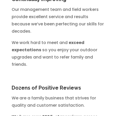
Our management team and field workers
provide excellent service and results
because we’ve been perfecting our skills for
decades.
We work hard to meet and
exceed
expectations
so you enjoy your outdoor
upgrades and want to refer family and
friends.
Dozens of Positive Reviews
We are a family business that strives for
quality and customer satisfaction.