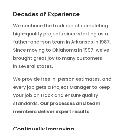
Decades of Experience
We continue the tradition of completing
high-quality projects since starting as a
father-and-son team in Arkansas in 1987.
Since moving to Oklahoma in 1997, we’ve
brought great joy to many customers
in several states.
We provide free in-person estimates, and
every job gets a Project Manager to keep
your job on track and ensure quality
standards.
Our processes and team
members deliver expert results.
Continually Improving