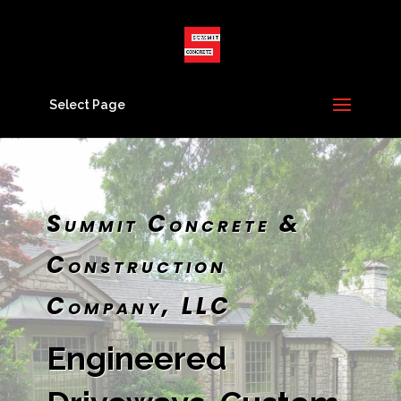
Select Page
Summit Concrete &
Construction
Company, LLC
Engineered