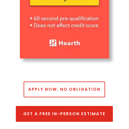
APPLY NOW, NO OBLIGATION
GET A FREE IN-PERSON ESTIMATE