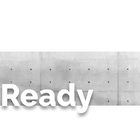
Ready