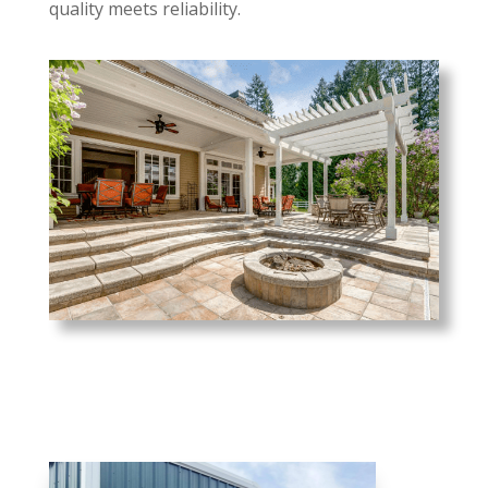
quality meets reliability.