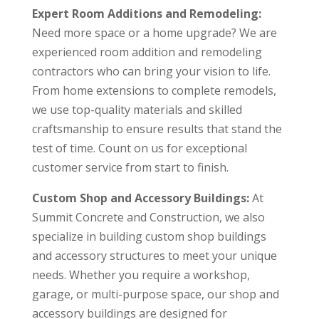
Expert Room Additions and Remodeling:
Need more space or a home upgrade? We are
experienced room addition and remodeling
contractors who can bring your vision to life.
From home extensions to complete remodels,
we use top-quality materials and skilled
craftsmanship to ensure results that stand the
test of time. Count on us for exceptional
customer service from start to finish.
Custom Shop and Accessory Buildings:
At
Summit Concrete and Construction, we also
specialize in building custom shop buildings
and accessory structures to meet your unique
needs. Whether you require a workshop,
garage, or multi-purpose space, our shop and
accessory buildings are designed for