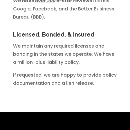
We have
over 200
5-star reviews
across
Google, Facebook, and the Better Business
Bureau (BBB).
Licensed, Bonded, & Insured
We maintain any required licenses and
bonding in the states we operate. We have
a million-plus liability policy.
If requested, we are happy to provide policy
documentation and a lien release.