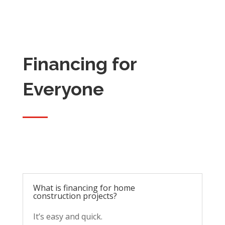
Financing for
Everyone
What is financing for home
construction projects?
It’s easy and quick.