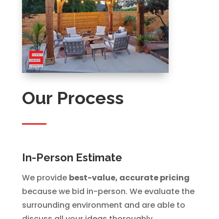
Our Process
In-Person Estimate
We provide
best-value, accurate pricing
because we bid in-person. We evaluate the
surrounding environment and are able to
discuss all your ideas thoroughly.