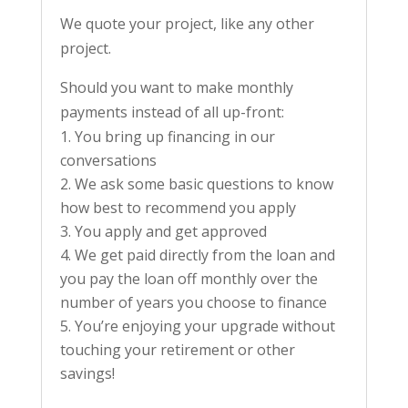
We quote your project, like any other
project.
Should you want to make monthly
payments instead of all up-front:
You bring up financing in our
conversations
We ask some basic questions to know
how best to recommend you apply
You apply and get approved
We get paid directly from the loan and
you pay the loan off monthly over the
number of years you choose to finance
You’re enjoying your upgrade without
touching your retirement or other
savings!