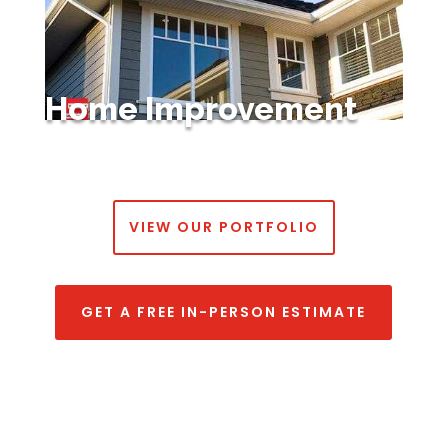
Home Improvement
VIEW OUR PORTFOLIO
GET A FREE IN-PERSON ESTIMATE