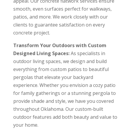
appeal. Our concrete flatwork services ensure
smooth, even surfaces perfect for walkways,
patios, and more. We work closely with our
clients to guarantee satisfaction on every
concrete project.
Transform Your Outdoors with Custom
Designed Living Spaces:
As specialists in
outdoor living spaces, we design and build
everything from custom patios to beautiful
pergolas that elevate your backyard
experience. Whether you envision a cozy patio
for family gatherings or a stunning pergola to
provide shade and style, we have you covered
throughout Oklahoma. Our custom-built
outdoor features add both beauty and value to
your home.