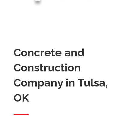
Concrete and
Construction
Company in Tulsa,
OK