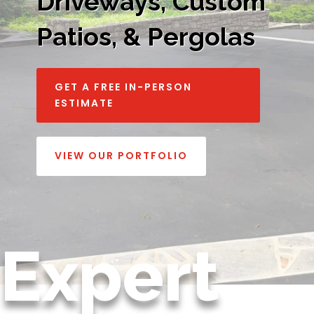
Driveways, Custom
Patios, & Pergolas
GET A FREE IN-PERSON
ESTIMATE
VIEW OUR PORTFOLIO
Expert