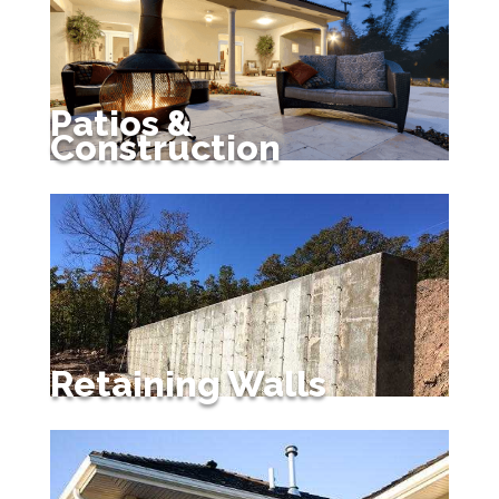
Patios &
Construction
Retaining Walls